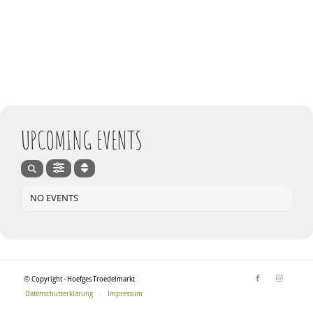
UPCOMING EVENTS
NO EVENTS
© Copyright - Hoefges Troedelmarkt
Datenschutzerklärung
Impressum