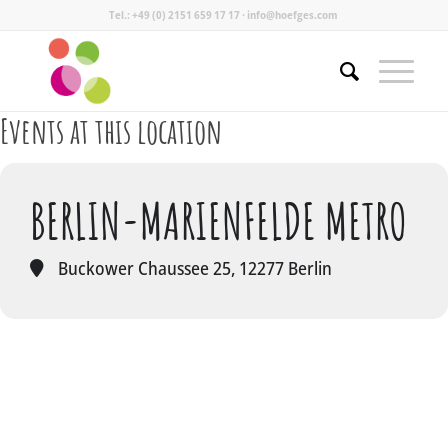
Tel.: +49 (0) 2151 659 17 17 · info@hoefges.com
Events at this location
BERLIN-MARIENFELDE METRO
Buckower Chaussee 25, 12277 Berlin