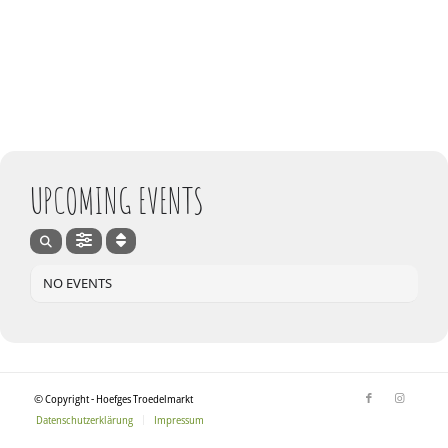
UPCOMING EVENTS
NO EVENTS
© Copyright - Hoefges Troedelmarkt
Datenschutzerklärung
Impressum