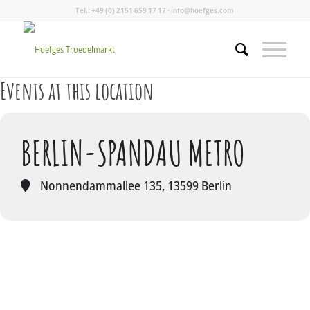
Tel.: +49 (0) 2151 659 17 17 · info@hoefges.com
Events at this location
BERLIN-SPANDAU METRO
Nonnendammallee 135, 13599 Berlin